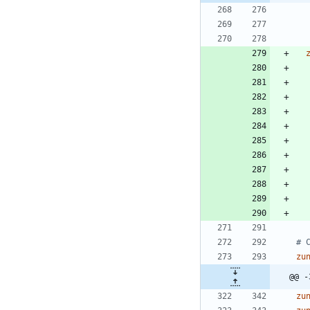
# 
zu
@@ -
zu