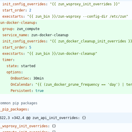
init_config_overrides
:
"{{ zun_wsproxy_init_overrides }}"
start_order
:
2
execstarts
:
"{{ zun_bin }}/zun-wsproxy --config-dir /etc/zun"
zun-docker-cleanup
:
group
:
zun_compute
service_name
:
zun-docker-cleanup
init_config_overrides
:
"{{ zun_docker_cleanup_init_overrides }
start_order
:
5
execstarts
:
"{{ zun_bin }}/zun-docker-cleanup"
timer
:
state
:
started
options
:
OnBootSec
:
30min
OnCalendar
:
"{{ (zun_docker_prune_frequency == 'day') | te
Persistent
:
true
Common pip packages
n_pip_packages
:
322,3 +342,4 @@ zun_api_init_overrides: {}
n_wsproxy_init_overrides
:
{}