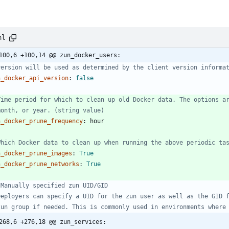
ml
100,6 +100,14 @@ zun_docker_users:
version will be used as determined by the client version informa
n_docker_api_version
:
false
Time period for which to clean up old Docker data. The options a
month, or year. (string value)
n_docker_prune_frequency
:
hour
Which Docker data to clean up when running the above periodic ta
n_docker_prune_images
:
True
n_docker_prune_networks
:
True
 Manually specified zun UID/GID
Deployers can specify a UID for the zun user as well as the GID 
zun group if needed. This is commonly used in environments where
268,6 +276,18 @@ zun_services: