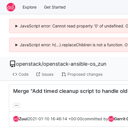
Explore
Get Started
JavaScript error: Cannot read property '0' of undefined. 
JavaScript error: h(...).replaceChildren is not a function.
openstack
/
openstack-ansible-os_zun
Code
Issues
Proposed changes
Merge "Add timed cleanup script to handle old
...
Zuul
2021-01-10 16:46:14 +00:00
committed by
Gerrit