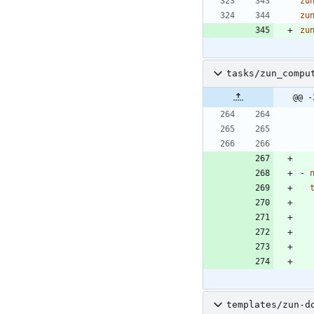
zu
zu
zu
tasks/zun_compu
@@ -
- 
templates/zun-d