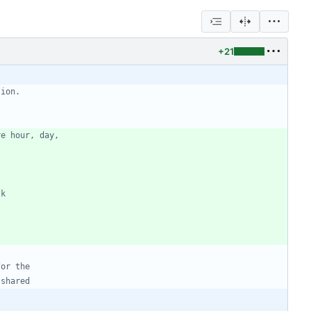
+21
tion.
re hour, day,
sk
for the
 shared