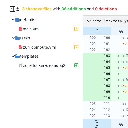
3 changed files
with
36 additions
and
0 deletions
defaults
defaults/main.y
main.yml
@@ -
tasks
# 
zu
zun_compute.yml
templates
# 
# 
zun-docker-cleanup.j2
zu
# 
zu
zu
##
# 
# 
@@ -