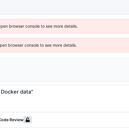
Open browser console to see more details.
 Open browser console to see more details.
 Docker data"
 Code Review