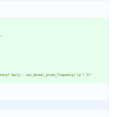
}"
rnary('daily', zun_docker_prune_frequency+'ly') }}"