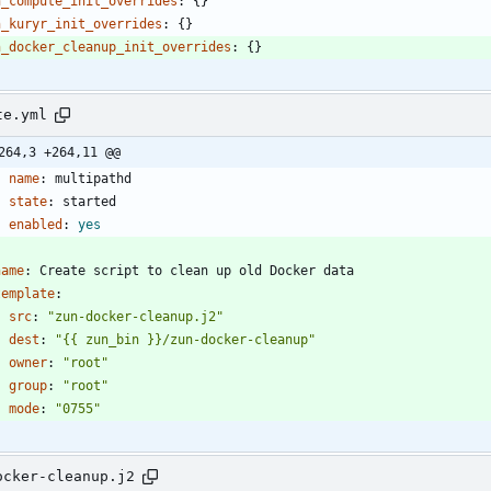
n_compute_init_overrides
:
{}
n_kuryr_init_overrides
:
{}
n_docker_cleanup_init_overrides
:
{}
te.yml
264,3 +264,11 @@
name
:
multipathd
state
:
started
enabled
:
yes
name
:
Create script to clean up old Docker data
template
:
src
:
"zun-docker-cleanup.j2"
dest
:
"{{ zun_bin }}/zun-docker-cleanup"
owner
:
"root"
group
:
"root"
mode
:
"0755"
ocker-cleanup.j2