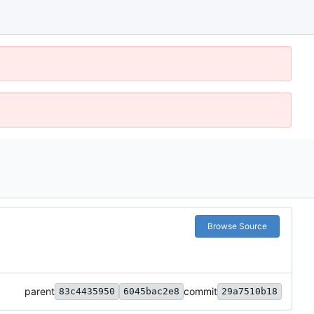
Browse Source
parent
commit
83c4435950
6045bac2e8
29a7510b18