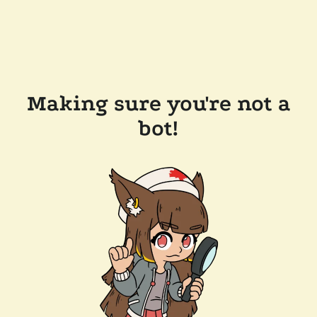
Making sure you're not a
bot!