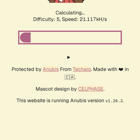
Calculating...
Difficulty: 5,
Speed: 21.117kH/s
Protected by
Anubis
From
Techaro
. Made with ❤️ in
🇨🇦.
Mascot design by
CELPHASE
.
This website is running Anubis version
.
v1.26.2