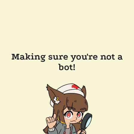
Making sure you're not a
bot!