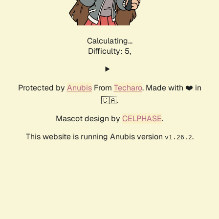
Calculating...
Difficulty: 5,
Protected by
Anubis
From
Techaro
. Made with ❤️ in
🇨🇦.
Mascot design by
CELPHASE
.
This website is running Anubis version
.
v1.26.2