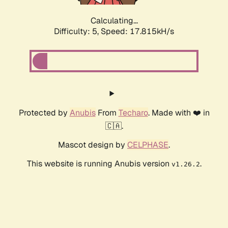
Calculating...
Difficulty: 5,
Speed: 17.815kH/s
Protected by
Anubis
From
Techaro
. Made with ❤️ in
🇨🇦.
Mascot design by
CELPHASE
.
This website is running Anubis version
.
v1.26.2