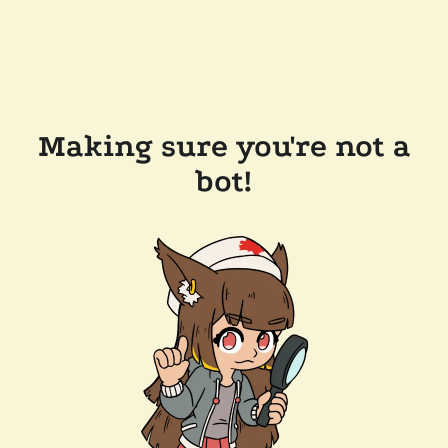
Making sure you're not a
bot!