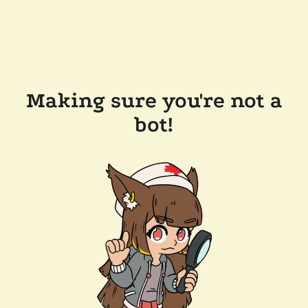
Making sure you're not a
bot!