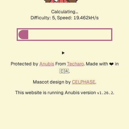
Calculating...
Difficulty: 5,
Speed: 19.462kH/s
Protected by
Anubis
From
Techaro
. Made with ❤️ in
🇨🇦.
Mascot design by
CELPHASE
.
This website is running Anubis version
.
v1.26.2