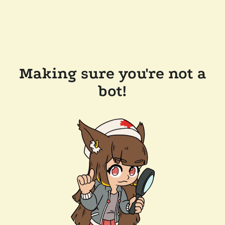
Making sure you're not a
bot!