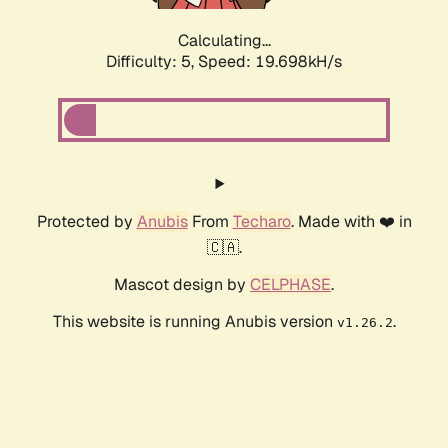
Calculating...
Difficulty: 5,
Speed: 19.698kH/s
Protected by
Anubis
From
Techaro
. Made with ❤️ in
🇨🇦.
Mascot design by
CELPHASE
.
This website is running Anubis version
.
v1.26.2