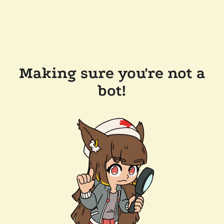
Making sure you're not a
bot!