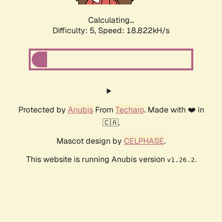
Calculating...
Difficulty: 5,
Speed: 18.822kH/s
Protected by
Anubis
From
Techaro
. Made with ❤️ in
🇨🇦.
Mascot design by
CELPHASE
.
This website is running Anubis version
.
v1.26.2