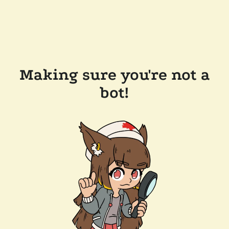
Making sure you're not a
bot!