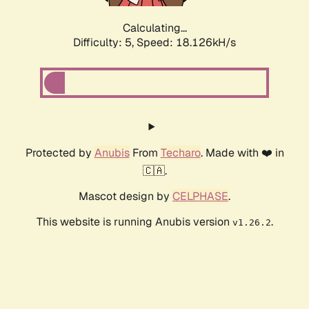
Calculating...
Difficulty: 5,
Speed: 18.126kH/s
Protected by
Anubis
From
Techaro
. Made with ❤️ in
🇨🇦.
Mascot design by
CELPHASE
.
This website is running Anubis version
.
v1.26.2