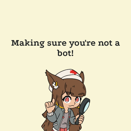
Making sure you're not a
bot!