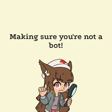
Making sure you're not a
bot!