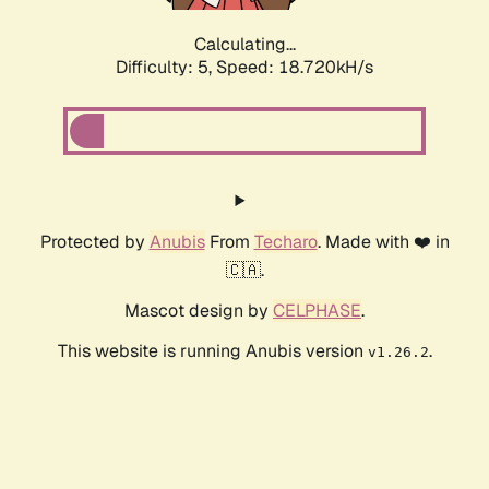
Calculating...
Difficulty: 5,
Speed: 18.720kH/s
Protected by
Anubis
From
Techaro
. Made with ❤️ in
🇨🇦.
Mascot design by
CELPHASE
.
This website is running Anubis version
.
v1.26.2