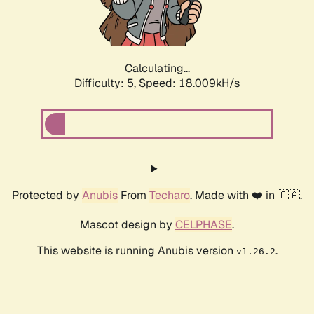
Calculating...
Difficulty: 5,
Speed: 18.009kH/s
Protected by
Anubis
From
Techaro
. Made with ❤️ in 🇨🇦.
Mascot design by
CELPHASE
.
This website is running Anubis version
.
v1.26.2