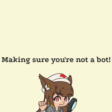
Making sure you're not a bot!