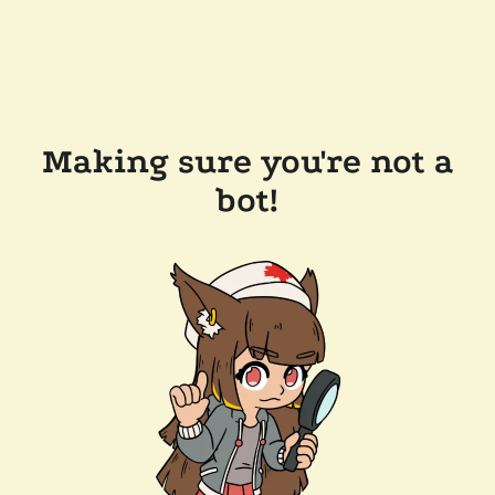
Making sure you're not a
bot!