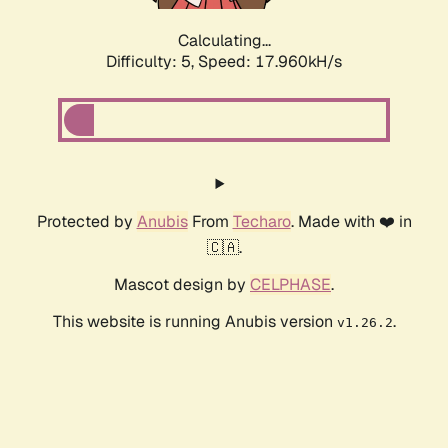
Calculating...
Difficulty: 5,
Speed: 17.960kH/s
Protected by
Anubis
From
Techaro
. Made with ❤️ in
🇨🇦.
Mascot design by
CELPHASE
.
This website is running Anubis version
.
v1.26.2