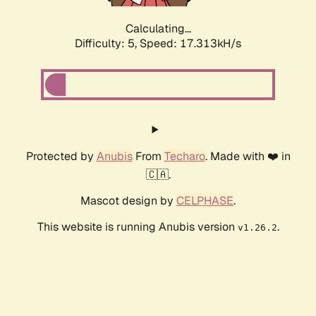
Calculating...
Difficulty: 5,
Speed: 17.313kH/s
Protected by
Anubis
From
Techaro
. Made with ❤️ in
🇨🇦.
Mascot design by
CELPHASE
.
This website is running Anubis version
.
v1.26.2