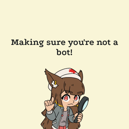
Making sure you're not a
bot!