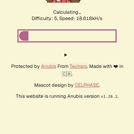
Calculating...
Difficulty: 5,
Speed: 18.618kH/s
Protected by
Anubis
From
Techaro
. Made with ❤️ in
🇨🇦.
Mascot design by
CELPHASE
.
This website is running Anubis version
.
v1.26.2