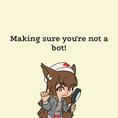
Making sure you're not a
bot!