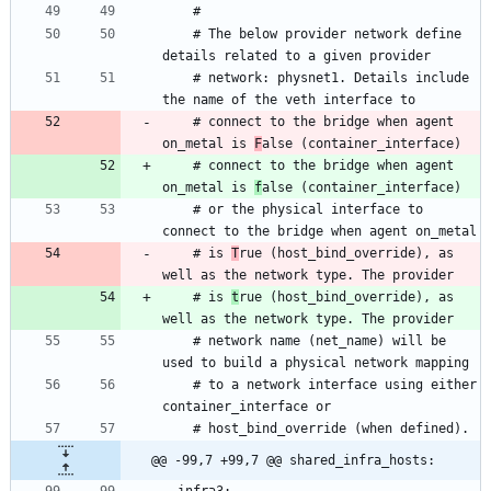
    # The below provider network define 
    # network: physnet1. Details include 
    # connect to the bridge when agent 
on_metal is 
F
    # connect to the bridge when agent 
on_metal is 
f
    # or the physical interface to 
    # is 
T
rue (host_bind_override), as 
    # is 
t
rue (host_bind_override), as 
    # network name (net_name) will be 
    # to a network interface using either 
@@ -99,7 +99,7 @@ shared_infra_hosts: