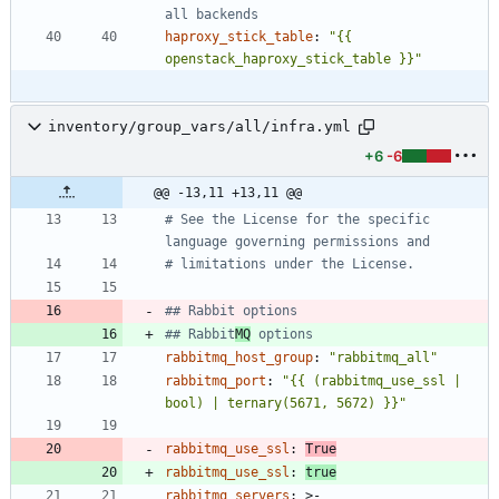
all backends
haproxy_stick_table
:
"{{ 
openstack_haproxy_stick_table }}"
inventory/group_vars/all/infra.yml
+6
-6
@@ -13,11 +13,11 @@
# See the License for the specific 
language governing permissions and
# limitations under the License.
## Rabbit options
## Rabbit
MQ
 options
rabbitmq_host_group
:
"rabbitmq_all"
rabbitmq_port
:
"{{ (rabbitmq_use_ssl | 
bool) | ternary(5671, 5672) }}"
rabbitmq_use_ssl
:
True
rabbitmq_use_ssl
:
true
rabbitmq_servers
:
>-