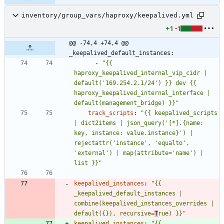
inventory/group_vars/haproxy/keepalived.yml
+1
-1
@@ -74,4 +74,4 @@ 
_keepalived_default_instances:
- 
"{{ 
haproxy_keepalived_internal_vip_cidr | 
default('169.254.2.1/24') }} dev {{ 
haproxy_keepalived_internal_interface | 
default(management_bridge) }}"
track_scripts
:
"{{ keepalived_scripts 
| dict2items | json_query('[*].{name: 
key, instance: value.instance}') | 
rejectattr('instance', 'equalto', 
'external') | map(attribute='name') | 
list }}"
keepalived_instances
:
"{{ 
_keepalived_default_instances | 
combine(keepalived_instances_overrides | 
default({}), recursive=
T
rue) }}"
keepalived_instances
:
"{{ 