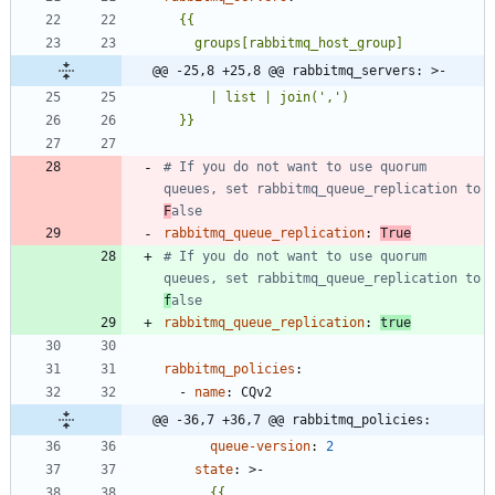
@@ -25,8 +25,8 @@ rabbitmq_servers: >-
  }}
# If you do not want to use quorum 
queues, set rabbitmq_queue_replication to 
F
alse
rabbitmq_queue_replication
:
True
# If you do not want to use quorum 
queues, set rabbitmq_queue_replication to 
f
alse
rabbitmq_queue_replication
:
true
rabbitmq_policies
:
- 
name
:
CQv2
@@ -36,7 +36,7 @@ rabbitmq_policies:
queue-version
:
2
state
:
>-