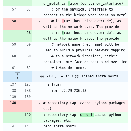
on_metal is 
f
    # or the physical interface to 
    # is 
T
rue (host_bind_override), as 
    # is 
t
rue (host_bind_override), as 
    # network name (net_name) will be 
    # to a network interface; either 
@@ -137,7 +137,7 @@ shared_infra_hosts:
# repository (apt cache, python packages, 
# repository (apt 
or dnf 
cache, python 