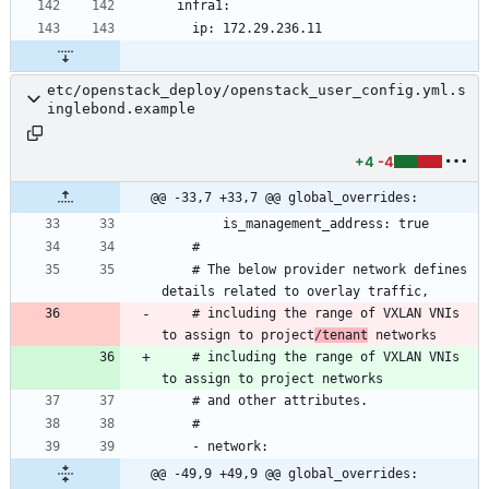
etc/openstack_deploy/openstack_user_config.yml.s
inglebond.example
+4
-4
@@ -33,7 +33,7 @@ global_overrides:
    # The below provider network defines 
    # including the range of VXLAN VNIs 
to assign to project
/tenant
    # including the range of VXLAN VNIs 
@@ -49,9 +49,9 @@ global_overrides: