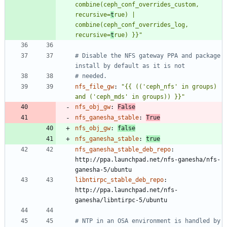
combine(ceph_conf_overrides_custom, 
recursive=
t
rue) | 
combine(ceph_conf_overrides_log, 
recursive=
t
rue) }}"
# Disable the NFS gateway PPA and package 
install by default as it is not
# needed.
nfs_file_gw
:
"{{ (('ceph_nfs' in groups) 
and ('ceph_mds' in groups)) }}"
nfs_obj_gw
:
False
nfs_ganesha_stable
:
True
nfs_obj_gw
:
false
nfs_ganesha_stable
:
true
nfs_ganesha_stable_deb_repo
:
http://ppa.launchpad.net/nfs-ganesha/nfs-
ganesha-5/ubuntu
libntirpc_stable_deb_repo
:
http://ppa.launchpad.net/nfs-
ganesha/libntirpc-5/ubuntu
# NTP in an OSA environment is handled by 