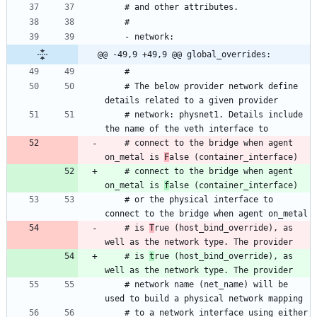
@@ -49,9 +49,9 @@ global_overrides:
    # The below provider network define 
    # network: physnet1. Details include 
    # connect to the bridge when agent 
on_metal is 
F
    # connect to the bridge when agent 
on_metal is 
f
    # or the physical interface to 
    # is 
T
rue (host_bind_override), as 
    # is 
t
rue (host_bind_override), as 
    # network name (net_name) will be 
    # to a network interface using either 