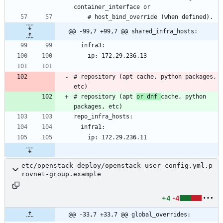
@@ -99,7 +99,7 @@ shared_infra_hosts:
# repository (apt cache, python packages, 
# repository (apt 
or dnf 
cache, python 
etc/openstack_deploy/openstack_user_config.yml.p
rovnet-group.example
+4
-4
@@ -33,7 +33,7 @@ global_overrides: