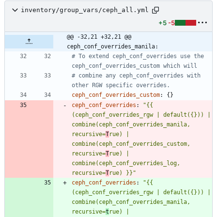
inventory/group_vars/ceph_all.yml
+5
-5
@@ -32,21 +32,21 @@ 
ceph_conf_overrides_manila:
# To extend ceph_conf_overrides use the 
ceph_conf_overrides_custom which will
# combine any ceph_conf_overrides with 
other RGW specific overrides.
ceph_conf_overrides_custom
:
{}
ceph_conf_overrides
:
"{{ 
(ceph_conf_overrides_rgw | default({})) | 
combine(ceph_conf_overrides_manila, 
recursive=
T
rue) | 
combine(ceph_conf_overrides_custom, 
recursive=
T
rue) | 
combine(ceph_conf_overrides_log, 
recursive=
T
rue) }}"
ceph_conf_overrides
:
"{{ 
(ceph_conf_overrides_rgw | default({})) | 
combine(ceph_conf_overrides_manila, 
recursive=
t
rue) | 