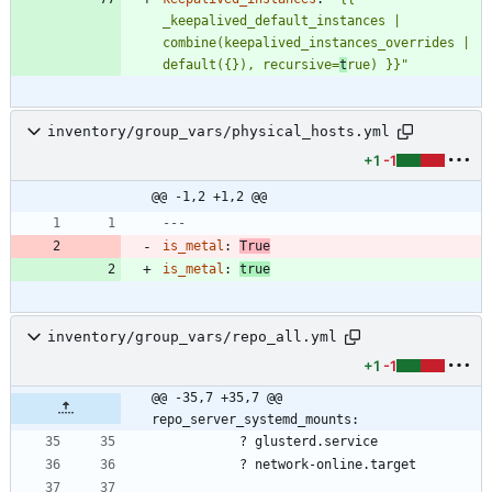
_keepalived_default_instances | 
combine(keepalived_instances_overrides | 
default({}), recursive=
t
rue) }}"
inventory/group_vars/physical_hosts.yml
+1
-1
@@ -1,2 +1,2 @@
---
is_metal
:
True
is_metal
:
true
inventory/group_vars/repo_all.yml
+1
-1
@@ -35,7 +35,7 @@ 
repo_server_systemd_mounts:
?
glusterd.service
?
network-online.target