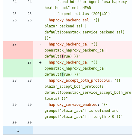
- 
'send hdr User-Agent "osa-haproxy-
healthcheck" meth HEAD'
- 
'expect rstatus (200|401)'
haproxy_backend_ssl
:
"{{ 
blazar_backend_ssl | 
default(openstack_service_backend_ssl) 
}}"
haproxy_backend_ca
:
"{{ 
openstack_haproxy_backend_ca | 
default(
T
rue) }}"
haproxy_backend_ca
:
"{{ 
openstack_haproxy_backend_ca | 
default(
t
rue) }}"
haproxy_accept_both_protocols
:
"{{ 
blazar_accept_both_protocols | 
default(openstack_service_accept_both_pro
tocols) }}"
haproxy_service_enabled
:
"{{ 
groups['blazar_api'] is defined and 
groups['blazar_api'] | length > 0 }}"