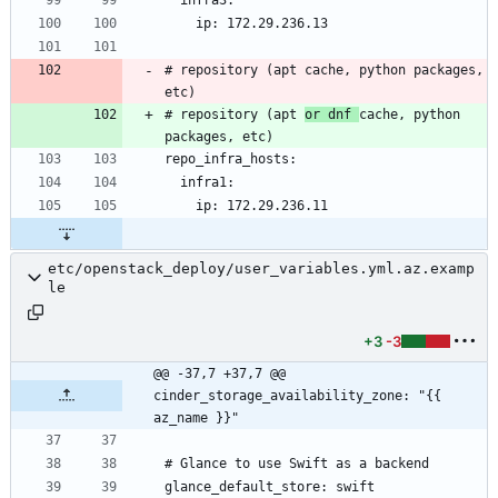
# repository (apt cache, python packages, 
# repository (apt 
or dnf 
cache, python 
etc/openstack_deploy/user_variables.yml.az.examp
le
+3
-3
@@ -37,7 +37,7 @@ 
cinder_storage_availability_zone: "{{ 
az_name }}"