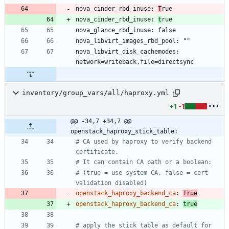
nova_cinder_rbd_inuse: 
T
nova_cinder_rbd_inuse: 
t
nova_libvirt_disk_cachemodes: 
inventory/group_vars/all/haproxy.yml
+1
-1
@@ -34,7 +34,7 @@ 
openstack_haproxy_stick_table:
# CA used by haproxy to verify backend 
certificate.
# It can contain CA path or a boolean:
# (true = use system CA, false = cert 
validation disabled)
openstack_haproxy_backend_ca
:
True
openstack_haproxy_backend_ca
:
true
# apply the stick table as default for 