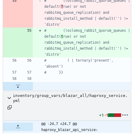
#        ((oslomsg_rabbit_quorum_queues | 
default(
T
rue) or not 
rabbitmq_queue_replication) and 
rabbitmq_install_method | default('') != 
'distro'
#        ((oslomsg_rabbit_quorum_queues | 
default(
t
rue) or not 
rabbitmq_queue_replication) and 
rabbitmq_install_method | default('') != 
'distro'
#          ) | ternary('present', 
'absent')
#      }}
inventory/group_vars/blazar_all/haproxy_service.
yml
+1
-1
@@ -24,7 +24,7 @@ 
haproxy_blazar_api_service: