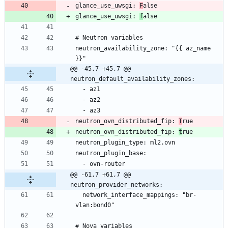
glance_use_uwsgi: 
F
glance_use_uwsgi: 
f
neutron_availability_zone: "{{ az_name 
@@ -45,7 +45,7 @@ 
neutron_default_availability_zones:
neutron_ovn_distributed_fip: 
T
neutron_ovn_distributed_fip: 
t
@@ -61,7 +61,7 @@ 
neutron_provider_networks:
  network_interface_mappings: "br-