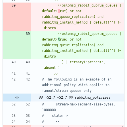
        ((oslomsg_rabbit_quorum_queues | 
default(
T
rue) or not 
rabbitmq_queue_replication) and 
rabbitmq_install_method | default('') != 
        ((oslomsg_rabbit_quorum_queues | 
default(
t
rue) or not 
rabbitmq_queue_replication) and 
rabbitmq_install_method | default('') != 
          ) | ternary('present', 
      }}
# The following is an example of an 
additional policy which applies to 
fanout/stream queues only
@@ -52,7 +52,7 @@ rabbitmq_policies:
#      stream-max-segment-size-bytes: 
1000000
#    state: >-
#      {{