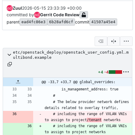
Zuul
2026-05-15 23:33:39 +00:00
committed by
Gerrit Code Review
parent
commit
ead4fc86e3
6b28afd6cf
41507a45e4
etc/openstack_deploy/openstack_user_config.yml.m
ultibond.example
+4
-4
@@ -33,7 +33,7 @@ global_overrides:
    # The below provider network defines 
    # including the range of VXLAN VNIs 
to assign to project
/tenant
    # including the range of VXLAN VNIs 