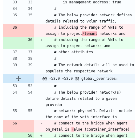
    # The below provider network defines 
    # including the range of VNIs to 
assign to project
/tenant
    # including the range of VNIs to 
    # The network details will be used to 
@@ -53,9 +53,9 @@ global_overrides:
    # The below provider network(s) 
define details related to a given 
    # network: physnet1. Details include 
    # connect to the bridge when agent 
on_metal is 
F
    # connect to the bridge when agent 