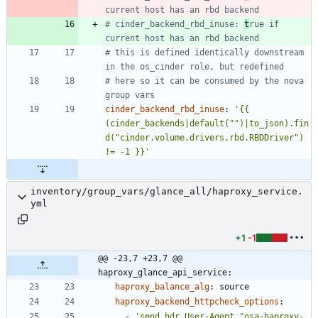
current host has an rbd backend
# cinder_backend_rbd_inuse: 
t
rue if 
current host has an rbd backend
# this is defined identically downstream 
in the os_cinder role, but redefined
# here so it can be consumed by the nova 
group vars
cinder_backend_rbd_inuse
:
'{{ 
(cinder_backends|default("")|to_json).fin
d("cinder.volume.drivers.rbd.RBDDriver") 
!= -1 }}'
inventory/group_vars/glance_all/haproxy_service.
yml
+1
-1
@@ -23,7 +23,7 @@ 
haproxy_glance_api_service:
haproxy_balance_alg
:
source
haproxy_backend_httpcheck_options
:
- 
'send hdr User-Agent "osa-haproxy-