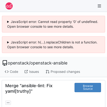
JavaScript error: Cannot read property '0' of undefined.
Open browser console to see more details.
JavaScript error: h(...).replaceChildren is not a function.
Open browser console to see more details.
openstack
/
openstack-ansible
Code
Issues
Proposed changes
Merge "ansible-lint: Fix
Browse
Source
yaml[truthy]"
...