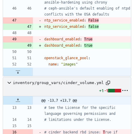
ansible-hardening using chrony
# ceph-ansible's default enabling of ntpd 
conflicts with the OSA defaults
ntp_service_enabled
:
False
ntp_service_enabled
:
false
dashboard_enabled
:
True
dashboard_enabled
:
true
openstack_glance_pool
:
name
:
"images"
inventory/group_vars/cinder_volume.yml
+1
-1
@@ -13,7 +13,7 @@
# See the License for the specific 
language governing permissions and
# limitations under the License.
# cinder_backend_rbd_inuse: 
T
rue if 