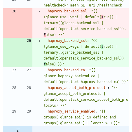
healthcheck" meth GET uri /healthcheck'
haproxy_backend_ssl
:
"{{ 
(glance_use_uwsgi | default(
T
rue)) | 
ternary((glance_backend_ssl | 
default(openstack_service_backend_ssl)), 
F
alse) }}"
haproxy_backend_ssl
:
"{{ 
(glance_use_uwsgi | default(
t
rue)) | 
ternary((glance_backend_ssl | 
default(openstack_service_backend_ssl)), 
f
alse) }}"
haproxy_backend_ca
:
"{{ 
glance_haproxy_backend_ca | 
default(openstack_haproxy_backend_ca) }}"
haproxy_accept_both_protocols
:
"{{ 
glance_accept_both_protocols | 
default(openstack_service_accept_both_pro
tocols) }}"
haproxy_service_enabled
:
"{{ 
groups['glance_api'] is defined and 
groups['glance_api'] | length > 0 }}"