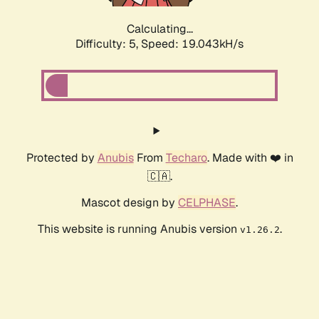
Calculating...
Difficulty: 5,
Speed: 19.043kH/s
Protected by
Anubis
From
Techaro
. Made with ❤️ in
🇨🇦.
Mascot design by
CELPHASE
.
This website is running Anubis version
.
v1.26.2