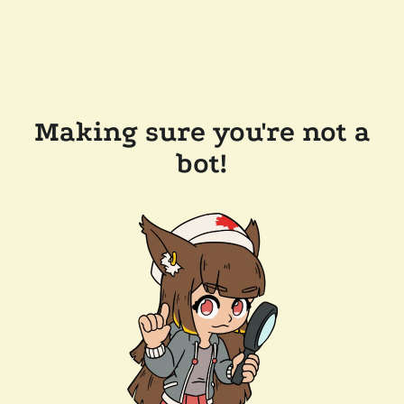
Making sure you're not a
bot!