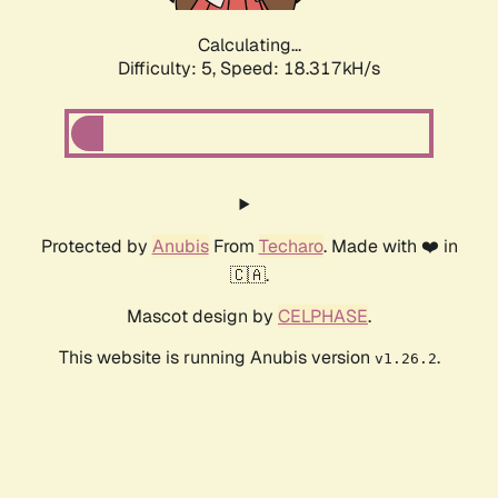
Calculating...
Difficulty: 5,
Speed: 18.317kH/s
Protected by
Anubis
From
Techaro
. Made with ❤️ in
🇨🇦.
Mascot design by
CELPHASE
.
This website is running Anubis version
.
v1.26.2