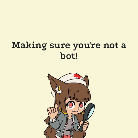
Making sure you're not a
bot!