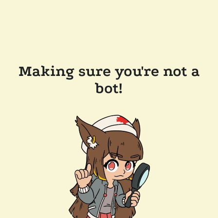
Making sure you're not a
bot!