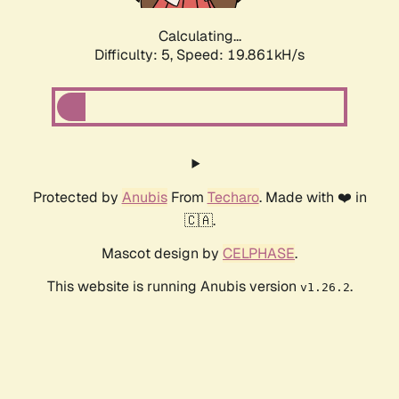
Calculating...
Difficulty: 5,
Speed: 19.861kH/s
Protected by
Anubis
From
Techaro
. Made with ❤️ in
🇨🇦.
Mascot design by
CELPHASE
.
This website is running Anubis version
.
v1.26.2