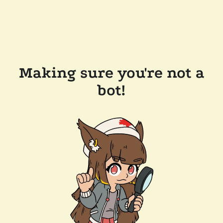
Making sure you're not a
bot!