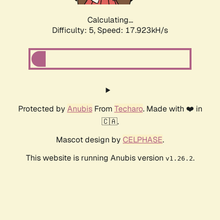
Calculating...
Difficulty: 5,
Speed: 17.923kH/s
Protected by
Anubis
From
Techaro
. Made with ❤️ in
🇨🇦.
Mascot design by
CELPHASE
.
This website is running Anubis version
.
v1.26.2