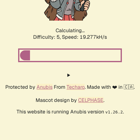
Calculating...
Difficulty: 5,
Speed: 19.277kH/s
Protected by
Anubis
From
Techaro
. Made with ❤️ in 🇨🇦.
Mascot design by
CELPHASE
.
This website is running Anubis version
.
v1.26.2