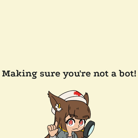
Making sure you're not a bot!