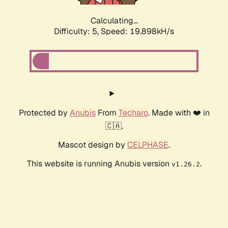
Calculating...
Difficulty: 5,
Speed: 19.898kH/s
Protected by
Anubis
From
Techaro
. Made with ❤️ in
🇨🇦.
Mascot design by
CELPHASE
.
This website is running Anubis version
.
v1.26.2