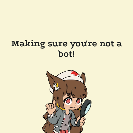
Making sure you're not a
bot!