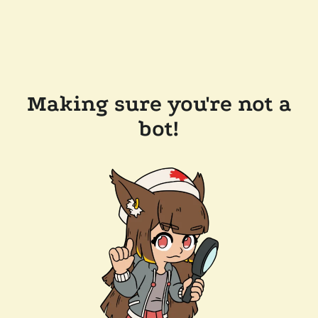
Making sure you're not a
bot!