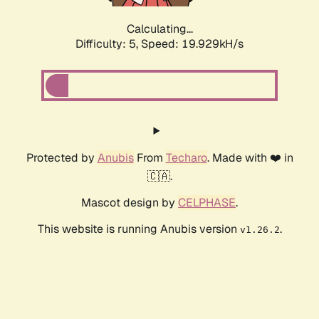
Calculating...
Difficulty: 5,
Speed: 19.929kH/s
Protected by
Anubis
From
Techaro
. Made with ❤️ in
🇨🇦.
Mascot design by
CELPHASE
.
This website is running Anubis version
.
v1.26.2