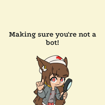
Making sure you're not a
bot!