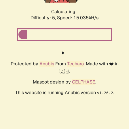
Calculating...
Difficulty: 5,
Speed: 17.298kH/s
Protected by
Anubis
From
Techaro
. Made with ❤️ in
🇨🇦.
Mascot design by
CELPHASE
.
This website is running Anubis version
.
v1.26.2