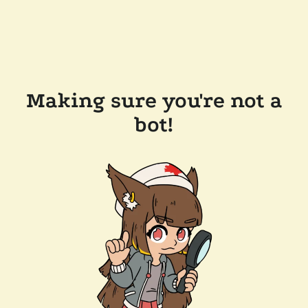
Making sure you're not a
bot!