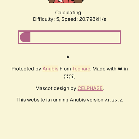
Calculating...
Difficulty: 5,
Speed: 20.798kH/s
Protected by
Anubis
From
Techaro
. Made with ❤️ in
🇨🇦.
Mascot design by
CELPHASE
.
This website is running Anubis version
.
v1.26.2