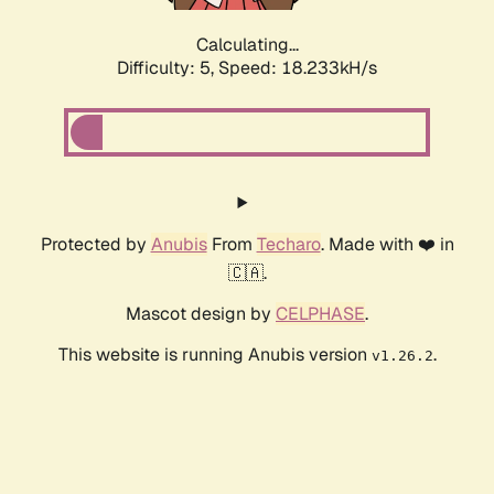
Calculating...
Difficulty: 5,
Speed: 18.233kH/s
Protected by
Anubis
From
Techaro
. Made with ❤️ in
🇨🇦.
Mascot design by
CELPHASE
.
This website is running Anubis version
.
v1.26.2