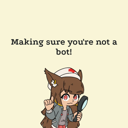
Making sure you're not a
bot!