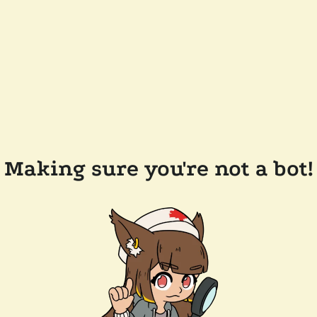
Making sure you're not a bot!