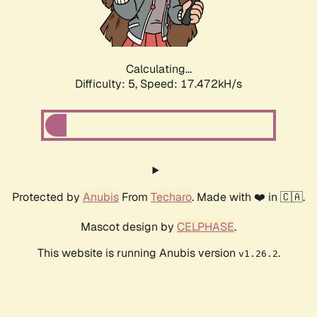
Calculating...
Difficulty: 5,
Speed: 17.472kH/s
Protected by
Anubis
From
Techaro
. Made with ❤️ in 🇨🇦.
Mascot design by
CELPHASE
.
This website is running Anubis version
.
v1.26.2