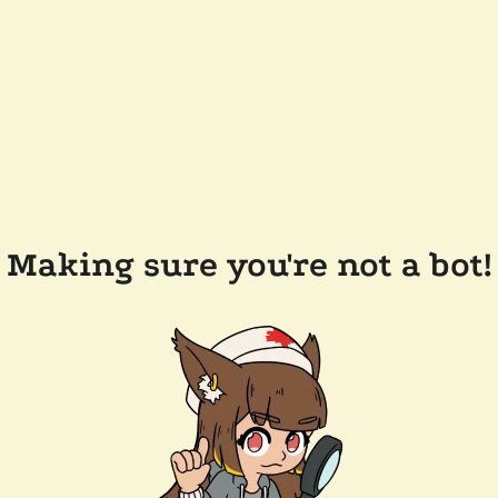
Making sure you're not a bot!