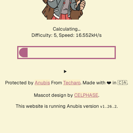
Calculating...
Difficulty: 5,
Speed: 16.552kH/s
Protected by
Anubis
From
Techaro
. Made with ❤️ in 🇨🇦.
Mascot design by
CELPHASE
.
This website is running Anubis version
.
v1.26.2