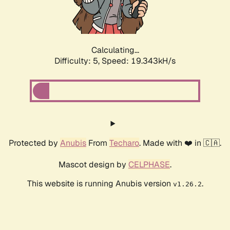
Calculating...
Difficulty: 5,
Speed: 19.343kH/s
Protected by
Anubis
From
Techaro
. Made with ❤️ in 🇨🇦.
Mascot design by
CELPHASE
.
This website is running Anubis version
.
v1.26.2