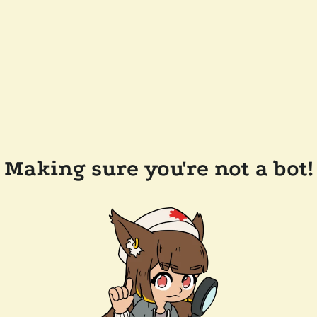
Making sure you're not a bot!