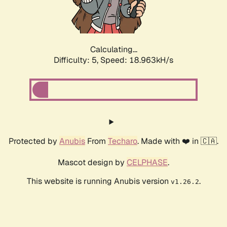
Calculating...
Difficulty: 5,
Speed: 18.963kH/s
Protected by
Anubis
From
Techaro
. Made with ❤️ in 🇨🇦.
Mascot design by
CELPHASE
.
This website is running Anubis version
.
v1.26.2