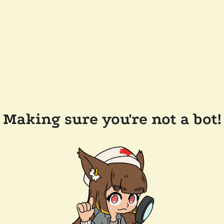
Making sure you're not a bot!