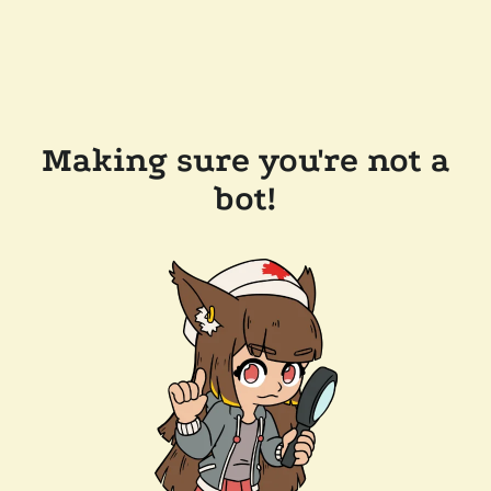
Making sure you're not a
bot!