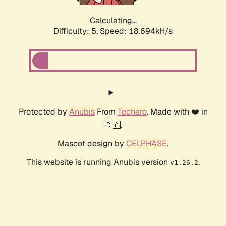
Calculating...
Difficulty: 5,
Speed: 18.694kH/s
Protected by
Anubis
From
Techaro
. Made with ❤️ in
🇨🇦.
Mascot design by
CELPHASE
.
This website is running Anubis version
.
v1.26.2