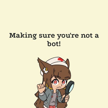
Making sure you're not a
bot!