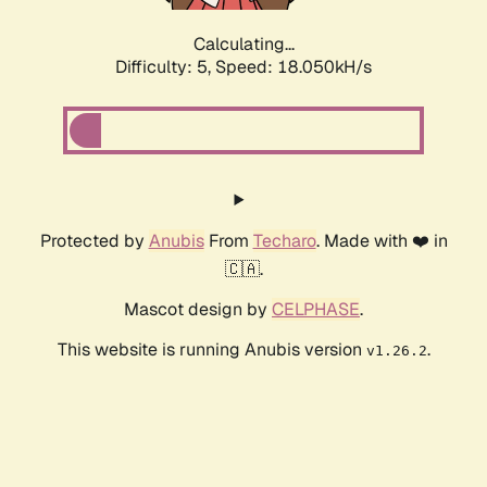
Calculating...
Difficulty: 5,
Speed: 18.050kH/s
Protected by
Anubis
From
Techaro
. Made with ❤️ in
🇨🇦.
Mascot design by
CELPHASE
.
This website is running Anubis version
.
v1.26.2