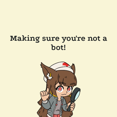
Making sure you're not a
bot!