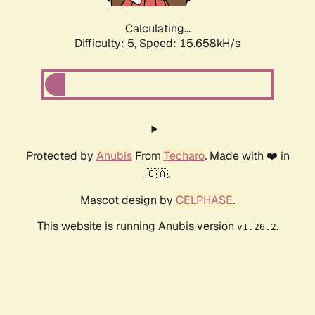
Calculating...
Difficulty: 5,
Speed: 17.883kH/s
Protected by
Anubis
From
Techaro
. Made with ❤️ in
🇨🇦.
Mascot design by
CELPHASE
.
This website is running Anubis version
.
v1.26.2