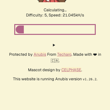
Calculating...
Difficulty: 5,
Speed: 21.045kH/s
Protected by
Anubis
From
Techaro
. Made with ❤️ in
🇨🇦.
Mascot design by
CELPHASE
.
This website is running Anubis version
.
v1.26.2