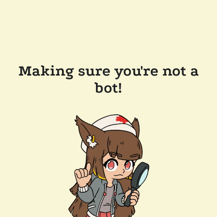
Making sure you're not a
bot!