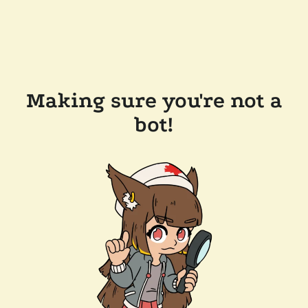
Making sure you're not a
bot!