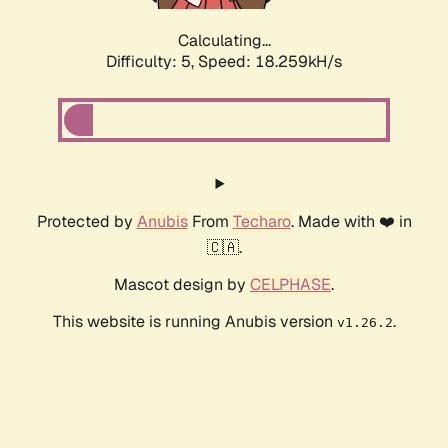
Calculating...
Difficulty: 5,
Speed: 18.259kH/s
Protected by
Anubis
From
Techaro
. Made with ❤️ in
🇨🇦.
Mascot design by
CELPHASE
.
This website is running Anubis version
.
v1.26.2