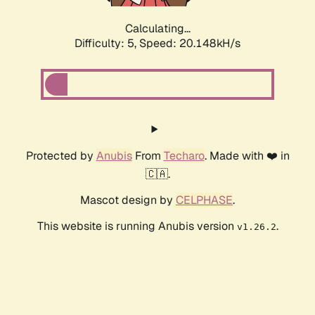
Calculating...
Difficulty: 5,
Speed: 20.148kH/s
Protected by
Anubis
From
Techaro
. Made with ❤️ in
🇨🇦.
Mascot design by
CELPHASE
.
This website is running Anubis version
.
v1.26.2