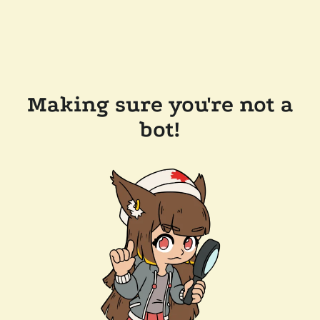
Making sure you're not a
bot!