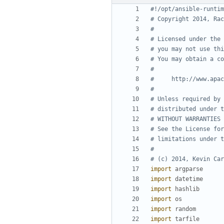
#!/opt/ansible-runtim
# Copyright 2014, Rac
#
# Licensed under the 
# you may not use thi
# You may obtain a co
#
#     http://www.apac
#
# Unless required by 
# distributed under t
# WITHOUT WARRANTIES 
# See the License for
# limitations under t
#
# (c) 2014, Kevin Car
import
argparse
import
datetime
import
hashlib
import
os
import
random
import
tarfile