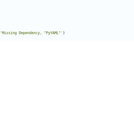
'Missing Dependency, "PyYAML"'
)
ator
(
object
):