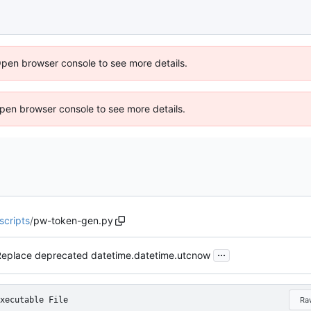
Open browser console to see more details.
 Open browser console to see more details.
scripts
/
pw-token-gen.py
...
Replace deprecated datetime.datetime.utcnow
xecutable File
Ra