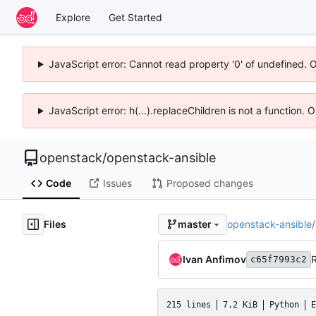
Explore
Get Started
JavaScript error: Cannot read property '0' of undefined. 
JavaScript error: h(...).replaceChildren is not a function.
openstack
/
openstack-ansible
Code
Issues
Proposed changes
Files
openstack-ansible
/
master
Ivan Anfimov
c65f7993c2
215 lines
7.2 KiB
Python
E