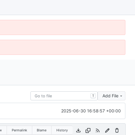
Add File
T
2025-06-30 16:58:57 +00:00
w
Permalink
Blame
History