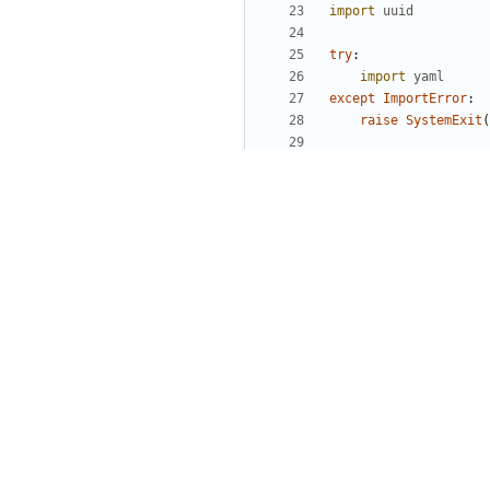
import
uuid
try
:
import
yaml
except
ImportError
:
raise
SystemExit
(
class
CredentialGener