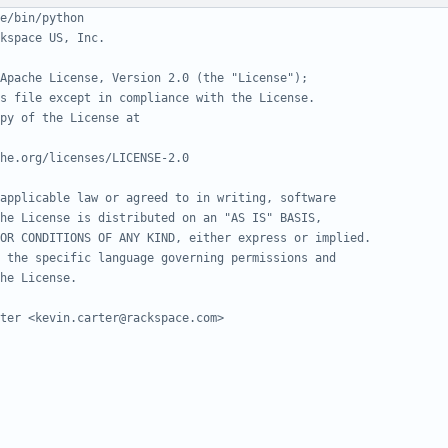
e/bin/python
kspace US, Inc.
Apache License, Version 2.0 (the "License");
s file except in compliance with the License.
py of the License at
he.org/licenses/LICENSE-2.0
applicable law or agreed to in writing, software
he License is distributed on an "AS IS" BASIS,
OR CONDITIONS OF ANY KIND, either express or implied.
 the specific language governing permissions and
he License.
ter <kevin.carter@rackspace.com>