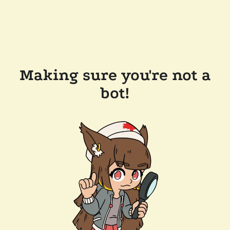
Making sure you're not a
bot!