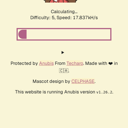
Calculating...
Difficulty: 5,
Speed: 17.837kH/s
Protected by
Anubis
From
Techaro
. Made with ❤️ in
🇨🇦.
Mascot design by
CELPHASE
.
This website is running Anubis version
.
v1.26.2