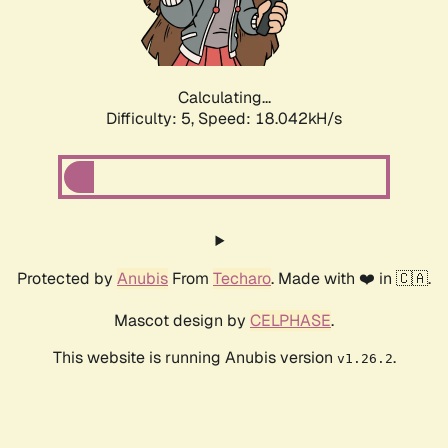
Calculating...
Difficulty: 5,
Speed: 18.042kH/s
Protected by
Anubis
From
Techaro
. Made with ❤️ in 🇨🇦.
Mascot design by
CELPHASE
.
This website is running Anubis version
.
v1.26.2