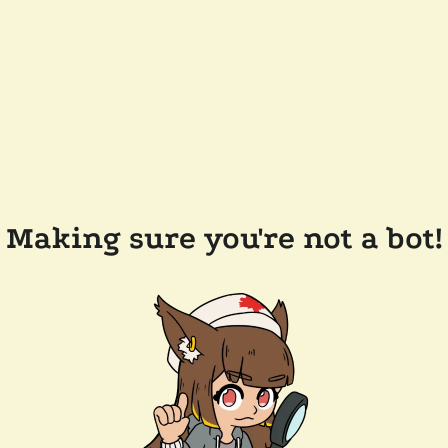
Making sure you're not a bot!