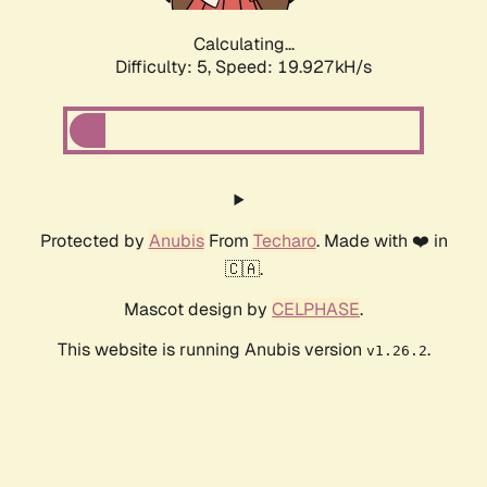
Calculating...
Difficulty: 5,
Speed: 19.927kH/s
Protected by
Anubis
From
Techaro
. Made with ❤️ in
🇨🇦.
Mascot design by
CELPHASE
.
This website is running Anubis version
.
v1.26.2