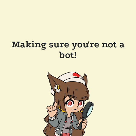
Making sure you're not a
bot!