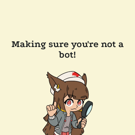
Making sure you're not a
bot!