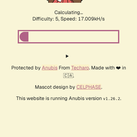
Calculating...
Difficulty: 5,
Speed: 17.009kH/s
Protected by
Anubis
From
Techaro
. Made with ❤️ in
🇨🇦.
Mascot design by
CELPHASE
.
This website is running Anubis version
.
v1.26.2