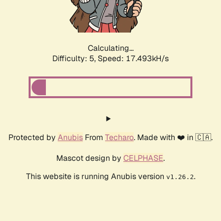
Calculating...
Difficulty: 5,
Speed: 17.493kH/s
Protected by
Anubis
From
Techaro
. Made with ❤️ in 🇨🇦.
Mascot design by
CELPHASE
.
This website is running Anubis version
.
v1.26.2