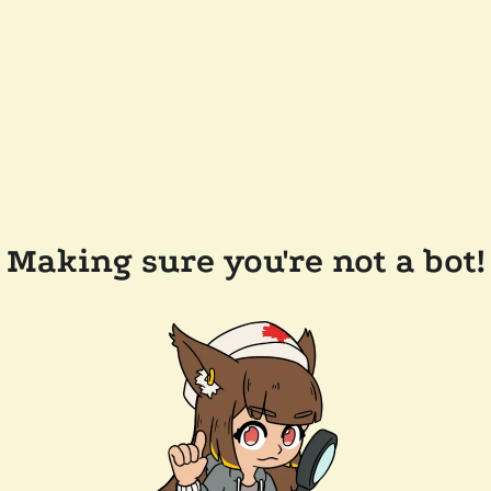
Making sure you're not a bot!