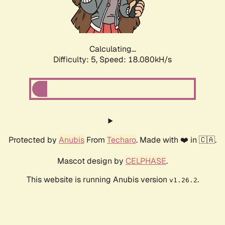
Calculating...
Difficulty: 5,
Speed: 18.080kH/s
Protected by
Anubis
From
Techaro
. Made with ❤️ in 🇨🇦.
Mascot design by
CELPHASE
.
This website is running Anubis version
.
v1.26.2