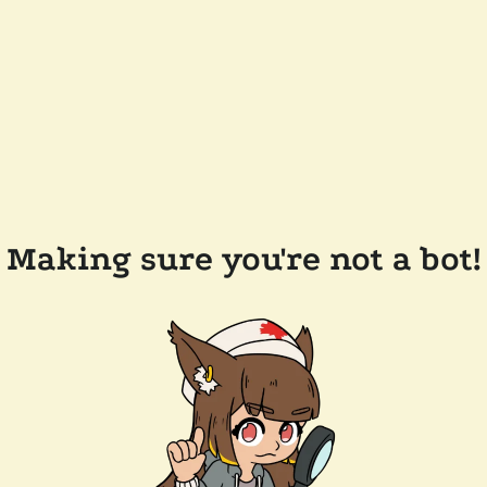
Making sure you're not a bot!