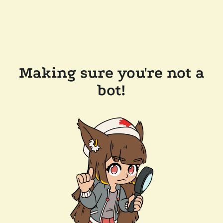
Making sure you're not a
bot!