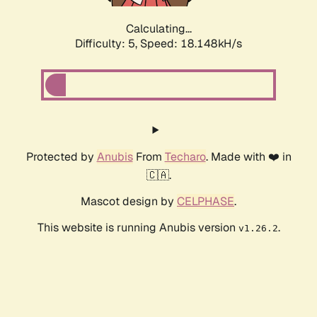
Calculating...
Difficulty: 5,
Speed: 18.148kH/s
Protected by
Anubis
From
Techaro
. Made with ❤️ in
🇨🇦.
Mascot design by
CELPHASE
.
This website is running Anubis version
.
v1.26.2