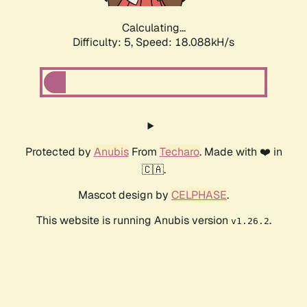
Calculating...
Difficulty: 5,
Speed: 18.088kH/s
Protected by
Anubis
From
Techaro
. Made with ❤️ in
🇨🇦.
Mascot design by
CELPHASE
.
This website is running Anubis version
.
v1.26.2