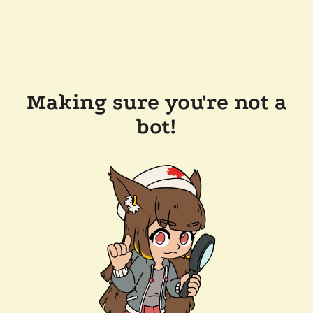
Making sure you're not a
bot!