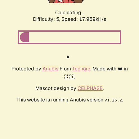
Calculating...
Difficulty: 5,
Speed: 17.969kH/s
Protected by
Anubis
From
Techaro
. Made with ❤️ in
🇨🇦.
Mascot design by
CELPHASE
.
This website is running Anubis version
.
v1.26.2