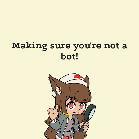
Making sure you're not a
bot!