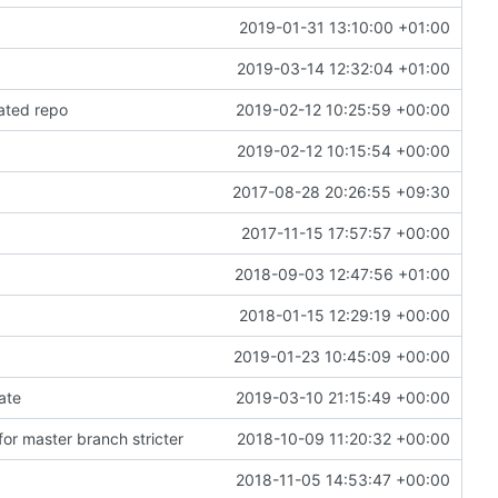
2019-01-31 13:10:00 +01:00
2019-03-14 12:32:04 +01:00
ated repo
2019-02-12 10:25:59 +00:00
2019-02-12 10:15:54 +00:00
2017-08-28 20:26:55 +09:30
2017-11-15 17:57:57 +00:00
2018-09-03 12:47:56 +01:00
2018-01-15 12:29:19 +00:00
2019-01-23 10:45:09 +00:00
gate
2019-03-10 21:15:49 +00:00
or master branch stricter
2018-10-09 11:20:32 +00:00
2018-11-05 14:53:47 +00:00