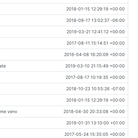
2018-01-15 12:29:19 +00:00
2018-09-17 13:02:37 -06:00
2019-03-21 12:41:12 +00:00
2017-08-11 15:14:51 +00:00
2016-04-08 16:20:09 +00:00
gate
2019-03-10 21:15:49 +00:00
2017-08-17 10:19:35 +00:00
2018-10-23 10:55:26 -07:00
2018-01-15 12:29:19 +00:00
ime venv
2018-04-30 20:33:08 +00:00
2019-01-31 13:10:00 +01:00
2017-05-24 15:35:05 +00:00