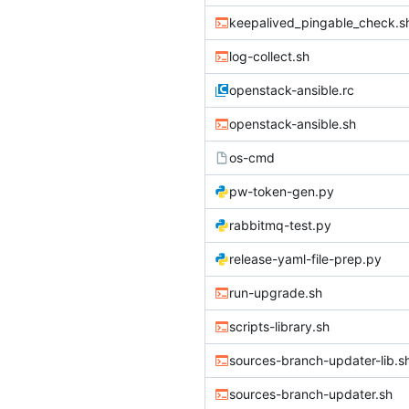
keepalived_pingable_check.s
log-collect.sh
openstack-ansible.rc
openstack-ansible.sh
os-cmd
pw-token-gen.py
rabbitmq-test.py
release-yaml-file-prep.py
run-upgrade.sh
scripts-library.sh
sources-branch-updater-lib.s
sources-branch-updater.sh