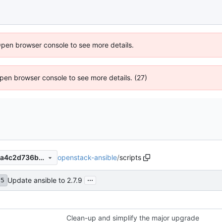
Open browser console to see more details.
 Open browser console to see more details. (27)
openstack-ansible
/
scripts
48266cefb5da610d57d4392a4c2d736b3b18dbb5
...
Update ansible to 2.7.9
75
Clean-up and simplify the major upgrade