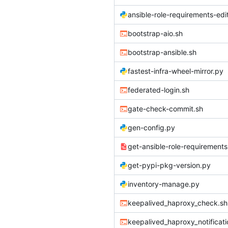
ansible-role-requirements-edi
bootstrap-aio.sh
bootstrap-ansible.sh
fastest-infra-wheel-mirror.py
federated-login.sh
gate-check-commit.sh
gen-config.py
get-ansible-role-requirements
get-pypi-pkg-version.py
inventory-manage.py
keepalived_haproxy_check.sh
keepalived_haproxy_notificati