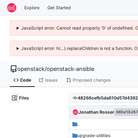
Explore
Get Started
JavaScript error: Cannot read property '0' of undefined. 
JavaScript error: h(...).replaceChildren is not a function.
openstack
/
openstack-ansible
Code
Issues
Proposed changes
Files
Jonathan Rosser
08be5b26
..
upgrade-utilities