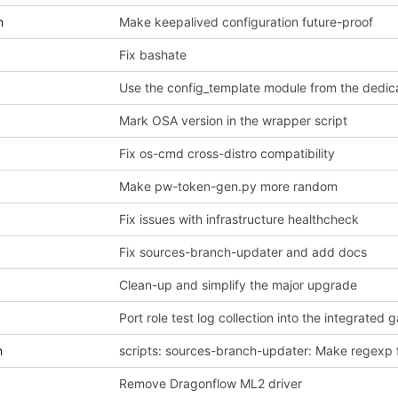
h
Make keepalived configuration future-proof
Fix bashate
Use the config_template module from the dedic
Mark OSA version in the wrapper script
Fix os-cmd cross-distro compatibility
Make pw-token-gen.py more random
Fix issues with infrastructure healthcheck
Fix sources-branch-updater and add docs
Clean-up and simplify the major upgrade
Port role test log collection into the integrated 
h
scripts: sources-branch-updater: Make regexp f
Remove Dragonflow ML2 driver