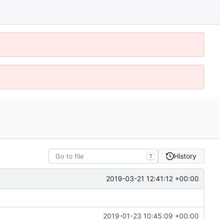
History
T
2019-03-21 12:41:12 +00:00
2019-01-23 10:45:09 +00:00