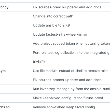
tor.py
Fix sources-branch-updater and add docs
Change into correct path
Update ansible to 2.7.9
Update fastest-infra-wheel-mirror
Add project scoped token when obtaning token
Port role test log collection into the integrated 
trivialfix
.yml
Use file module instead of shell to remove roles
Fix sources-branch-updater and add docs
Run inventory-manage.py from the ansible-runt
Make keepalived configuration future-proof
ons.sh
Remove snowflaked keepalived config