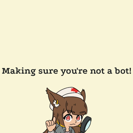
Making sure you're not a bot!