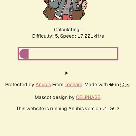
Calculating...
Difficulty: 5,
Speed: 17.221kH/s
Protected by
Anubis
From
Techaro
. Made with ❤️ in 🇨🇦.
Mascot design by
CELPHASE
.
This website is running Anubis version
.
v1.26.2