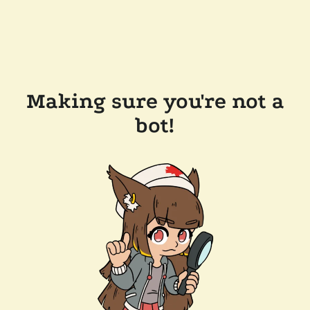
Making sure you're not a
bot!