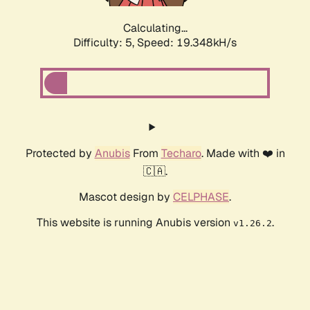
Calculating...
Difficulty: 5,
Speed: 19.348kH/s
Protected by
Anubis
From
Techaro
. Made with ❤️ in
🇨🇦.
Mascot design by
CELPHASE
.
This website is running Anubis version
.
v1.26.2