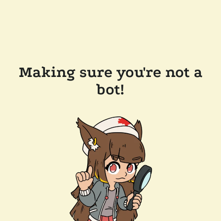
Making sure you're not a
bot!