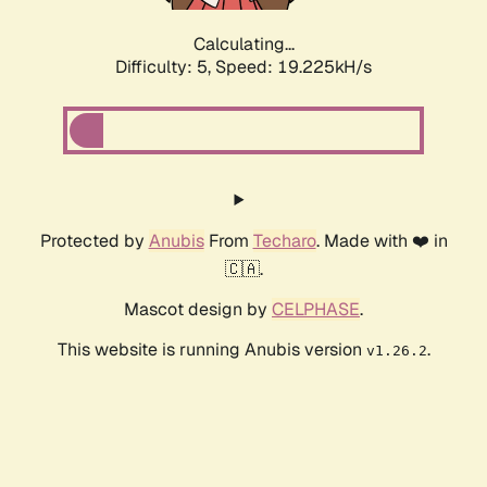
Calculating...
Difficulty: 5,
Speed: 19.225kH/s
Protected by
Anubis
From
Techaro
. Made with ❤️ in
🇨🇦.
Mascot design by
CELPHASE
.
This website is running Anubis version
.
v1.26.2