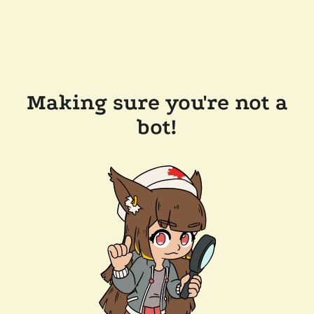
Making sure you're not a
bot!