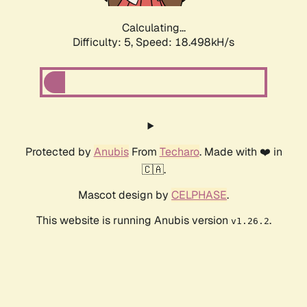
Calculating...
Difficulty: 5,
Speed: 18.498kH/s
Protected by
Anubis
From
Techaro
. Made with ❤️ in
🇨🇦.
Mascot design by
CELPHASE
.
This website is running Anubis version
.
v1.26.2